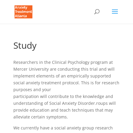
Study
Researchers in the Clinical Psychology program at
Mercer University are conducting this trial and will
implement elements of an empirically supported
social anxiety treatment protocol. This is for research
purposes and your
participation will contribute to the knowledge and
understanding of Social Anxiety Disorder.roups will
provide education and teach techniques that may
alleviate certain symptoms.
We currently have a social anxiety group research