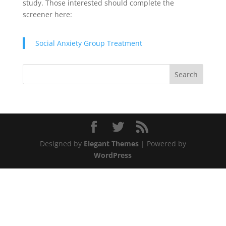
study. Those interested should complete the
screener here:
Social Anxiety Group Treatment
Designed by
Elegant Themes
| Powered by
WordPress